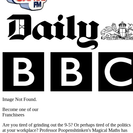
Image Not Found.
Become one of our
Franchisees
Are you tired of grinding out the 9-5? Or perhaps tired of the politics
at your workplace? Professor Poopenshtinken's Magical Maths has