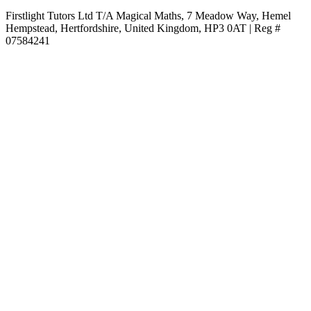
Firstlight Tutors Ltd T/A Magical Maths, 7 Meadow Way, Hemel
Hempstead, Hertfordshire, United Kingdom, HP3 0AT | Reg #
07584241