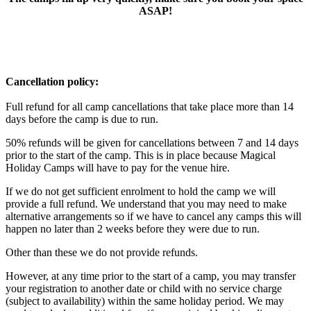
ASAP!
Cancellation policy:
Full refund for all camp cancellations that take place more than 14
days before the camp is due to run.
50% refunds will be given for cancellations between 7 and 14 days
prior to the start of the camp. This is in place because Magical
Holiday Camps will have to pay for the venue hire.
If we do not get sufficient enrolment to hold the camp we will
provide a full refund. We understand that you may need to make
alternative arrangements so if we have to cancel any camps this will
happen no later than 2 weeks before they were due to run.
Other than these we do not provide refunds.
However, at any time prior to the start of a camp, you may transfer
your registration to another date or child with no service charge
(subject to availability) within the same holiday period. We may