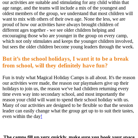
our activities are suitable and stimulating for any child within that
age range, and the teams will include a mix of the youngest and
oldest members of the group, we understand that most children will
want to mix with others of their own age. None the less, we are
proud of how our activities have always brought children of
different ages together - we see older children helping and
encouraging those who are younger in the group on every camp,
which not only stimulates and keeps the younger children involved,
but sees the older children become young leaders through the week.
But it’s the school holidays, I want it to be a break
from school, will they definitely have fun?
Fun is truly what Magical Holiday Camps is all about. It's the reason
our activities were made, the reason our playmakers give up their
holidays to join us, the reason we've had children returning every
time even way into secondary school, and most importantly the
reason your child will want to spend their school holiday with us.
Many of our activities are designed to be flexible so that the session
leader can easily change what the group get up to to suit their tastes,
even within the day
!
The camps fill up very quickly, make sure you book your space