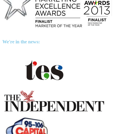
We're in the news: