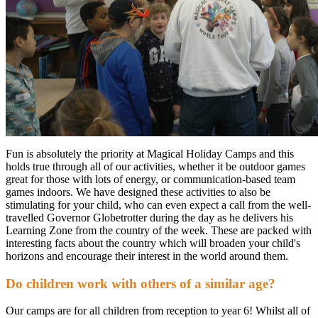
Fun is absolutely the priority at Magical Holiday Camps and this
holds true through all of our activities, whether it be outdoor games
great for those with lots of energy, or communication-based team
games indoors. We have designed these activities to also be
stimulating for your child, who can even expect a call from the well-
travelled Governor Globetrotter during the day as he delivers his
Learning Zone from the country of the week. These are packed with
interesting facts about the country which will broaden your child's
horizons and encourage their interest in the world around them.
Do children work with others of a similar age?
Our camps are for all children from reception to year 6! Whilst all of