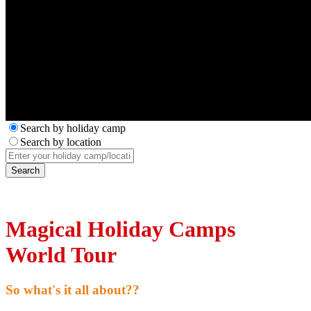
Search by holiday camp
Search by location
Magical Holiday Camps
World Tour
So what's it all about??