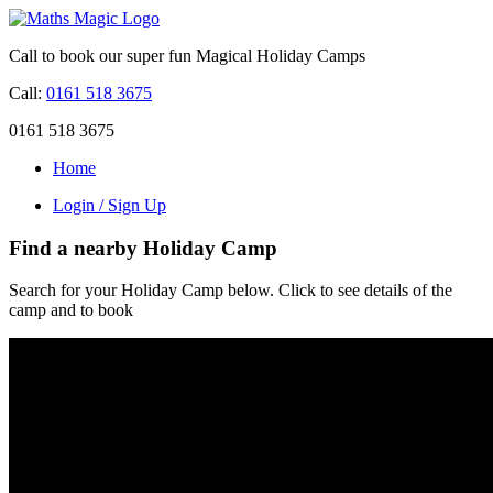
Call to book our super fun Magical Holiday Camps
Call:
0161 518 3675
0161 518 3675
Home
Login / Sign Up
Find a nearby Holiday Camp
Search for your Holiday Camp below. Click to see details of the
camp and to book