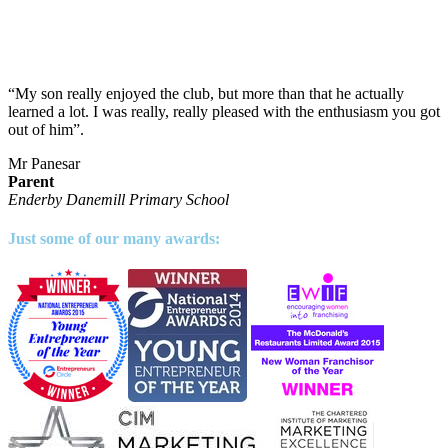
“My son really enjoyed the club, but more than that he actually
learned a lot. I was really, really pleased with the enthusiasm you got
out of him”.
Mr Panesar
Parent
Enderby Danemill Primary School
Just some of our many awards: