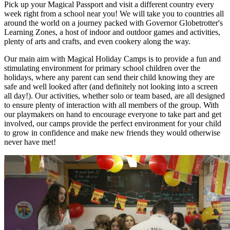
Pick up your Magical Passport and visit a different country every
week right from a school near you! We will take you to countries all
around the world on a journey packed with Governor Globetrotter's
Learning Zones, a host of indoor and outdoor games and activities,
plenty of arts and crafts, and even cookery along the way.
Our main aim with Magical Holiday Camps is to provide a fun and
stimulating environment for primary school children over the
holidays, where any parent can send their child knowing they are
safe and well looked after (and definitely not looking into a screen
all day!). Our activities, whether solo or team based, are all designed
to ensure plenty of interaction with all members of the group. With
our playmakers on hand to encourage everyone to take part and get
involved, our camps provide the perfect environment for your child
to grow in confidence and make new friends they would otherwise
never have met!