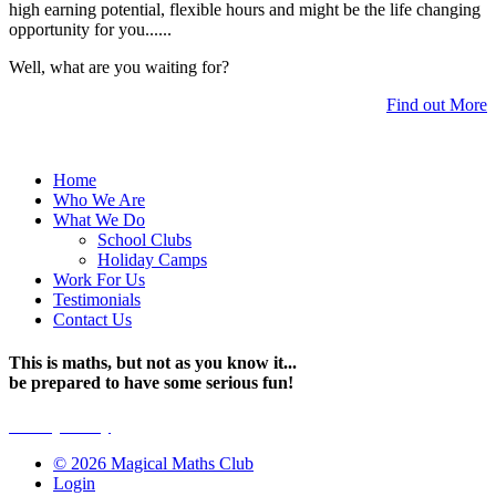
high earning potential, flexible hours and might be the life changing
opportunity for you......
Well, what are you waiting for?
Find out More
Home
Who We Are
What We Do
School Clubs
Holiday Camps
Work For Us
Testimonials
Contact Us
This is maths, but not as you know it...
be prepared to have some serious fun!
Privacy Policy
© 2026 Magical Maths Club
Login