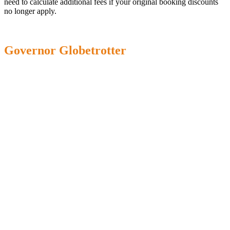
need to calculate additional fees if your original booking discounts
no longer apply.
Governor Globetrotter